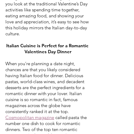
you look at the traditional Valentine’s Day 
activities like spending time together, 
eating amazing food, and showing your 
love and appreciation, it’s easy to see how 
this holiday mirrors the Italian day-to-day 
culture.
Italian Cuisine is Perfect for a Romantic 
Valentines Day Dinner
When you’re planning a date night, 
chances are that you likely considered 
having Italian food for dinner. Delicious 
pastas, world-class wines, and decadent 
desserts are the perfect ingredients for a 
romantic dinner with your lover. Italian 
cuisine is so romantic in fact, famous 
magazines across the globe have 
consistently ranked it at the top. 
Cosmopolitan magazine
 called pasta the 
number one dish to cook for romantic 
dinners. Two of the top ten romantic 