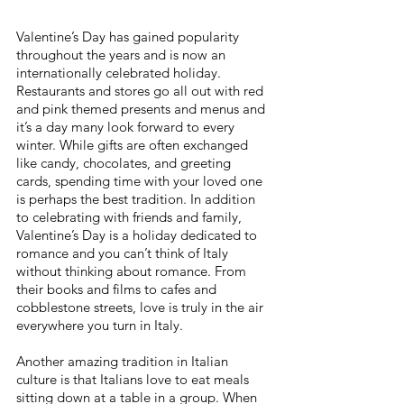
Valentine’s Day has gained popularity 
throughout the years and is now an 
internationally celebrated holiday. 
Restaurants and stores go all out with red 
and pink themed presents and menus and 
it’s a day many look forward to every 
winter. While gifts are often exchanged 
like candy, chocolates, and greeting 
cards, spending time with your loved one 
is perhaps the best tradition. In addition 
to celebrating with friends and family, 
Valentine’s Day is a holiday dedicated to 
romance and you can’t think of Italy 
without thinking about romance. From 
their books and films to cafes and 
cobblestone streets, love is truly in the air 
everywhere you turn in Italy.
Another amazing tradition in Italian 
culture is that Italians love to eat meals 
sitting down at a table in a group. When 