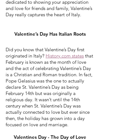
dedicated to showing your appreciation 
and love for friends and family, Valentine’s 
Day really captures the heart of Italy. 
Valentine’s Day Has Italian Roots
Did you know that Valentine’s Day first 
originated in Italy? 
History.com states
 that 
February is known as the month of love 
and the act of celebrating Valentine’s Day 
is a Christian and Roman tradition. In fact, 
Pope Gelasius was the one to actually 
declare St. Valentine’s Day as being 
February 14th but was originally a 
religious day. It wasn’t until the 14th 
century when St. Valentine’s Day was 
actually connected to love but ever since 
then, the holiday has grown into a day 
focused on love and marriage.
Valentines Day - The Day of Love