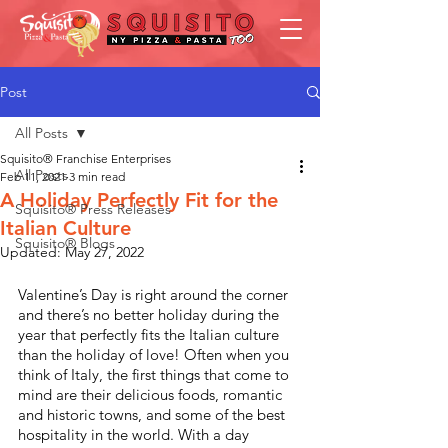
Post
All Posts
Squisito® Franchise Enterprises
All Posts
Feb 11, 2021
3 min read
A Holiday Perfectly Fit for the
Squisito® Press Releases
Italian Culture
Squisito® Blogs
Updated:
May 27, 2022
Valentine’s Day is right around the corner 
and there’s no better holiday during the 
year that perfectly fits the Italian culture 
than the holiday of love! Often when you 
think of Italy, the first things that come to 
mind are their delicious foods, romantic 
and historic towns, and some of the best 
hospitality in the world. With a day 