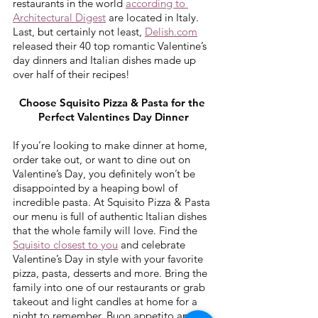
restaurants in the world 
according to 
Architectural Digest
 are located in Italy.  
Last, but certainly not least, 
Delish.com
released their 40 top romantic Valentine’s 
day dinners and Italian dishes made up 
over half of their recipes!
Choose Squisito Pizza & Pasta for the 
Perfect Valentines Day Dinner
If you’re looking to make dinner at home, 
order take out, or want to dine out on 
Valentine’s Day, you definitely won’t be 
disappointed by a heaping bowl of 
incredible pasta. At Squisito Pizza & Pasta 
our menu is full of authentic Italian dishes 
that the whole family will love. Find the 
Squisito closest to you
 and celebrate 
Valentine’s Day in style with your favorite 
pizza, pasta, desserts and more. Bring the 
family into one of our restaurants or grab 
takeout and light candles at home for a 
night to remember. Buon appetito and 