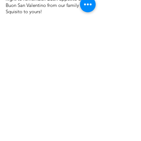
Buon San Valentino from our family at 
Squisito to yours!
Squisito® Blogs
See All
Recent Posts