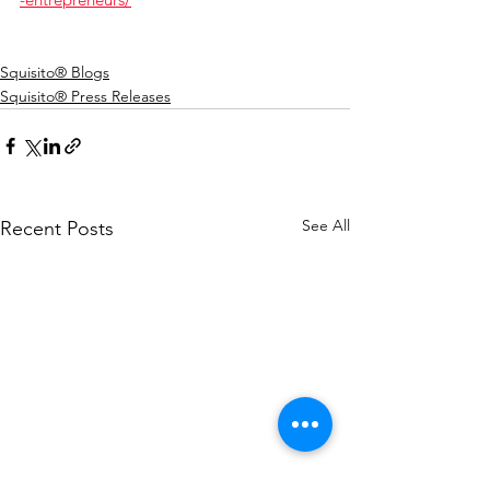
Squisito® Blogs
Squisito® Press Releases
See All
Recent Posts