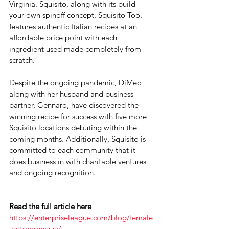
Virginia. Squisito, along with its build-
your-own spinoff concept, Squisito Too, 
features authentic Italian recipes at an 
affordable price point with each 
ingredient used made completely from 
scratch. 
Despite the ongoing pandemic, DiMeo 
along with her husband and business 
partner, Gennaro, have discovered the 
winning recipe for success with five more 
Squisito locations debuting within the 
coming months. Additionally, Squisito is 
committed to each community that it 
does business in with charitable ventures 
and ongoing recognition.
Read the full article here
https://enterpriseleague.com/blog/female
-entrepreneurs/