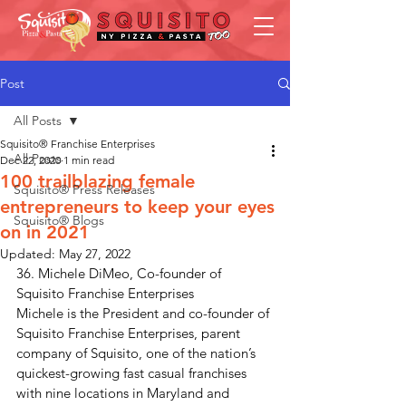
Post
All Posts
Squisito® Franchise Enterprises
All Posts
Dec 22, 2020
1 min read
100 trailblazing female
Squisito® Press Releases
entrepreneurs to keep your eyes
Squisito® Blogs
on in 2021
Updated:
May 27, 2022
36. Michele DiMeo, Co-founder of 
Squisito Franchise Enterprises
Michele is the President and co-founder of 
Squisito Franchise Enterprises, parent 
company of Squisito, one of the nation’s 
quickest-growing fast casual franchises 
with nine locations in Maryland and 